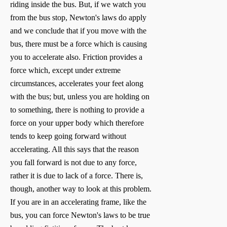
riding inside the bus. But, if we watch you
from the bus stop, Newton's laws do apply
and we conclude that if you move with the
bus, there must be a force which is causing
you to accelerate also. Friction provides a
force which, except under extreme
circumstances, accelerates your feet along
with the bus; but, unless you are holding on
to something, there is nothing to provide a
force on your upper body which therefore
tends to keep going forward without
accelerating. All this says that the reason
you fall forward is not due to any force,
rather it is due to lack of a force. There is,
though, another way to look at this problem.
If you are in an accelerating frame, like the
bus, you can force Newton's laws to be true