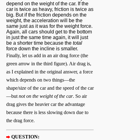
depend on the weight of the car. If the
car is twice as heavy, friction is twice as
big. But if the friction depends on the
weight, the acceleration will be the
same just as it was for the weight force.
Again, all cars should get to the bottom
in just the same time again, it will just
be a shorter time because the
total
force down the incline is smaller.
Finally, let us add in an air drag force (the
green arrow in the third figure). Air drag is,
as I explained in the original answer, a force
which depends on two things—the
shape/size of the car and the speed of the car
—but
not on the weight of the car
. So air
drag gives the heavier car the advantage
because there is less slowing down due to
the drag force.
QUESTION: