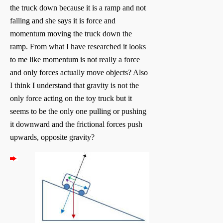
the truck down because it is a ramp and not
falling and she says it is force and
momentum moving the truck down the
ramp. From what I have researched it looks
to me like momentum is not really a force
and only forces actually move objects? Also
I think I understand that gravity is not the
only force acting on the toy truck but it
seems to be the only one pulling or pushing
it downward and the frictional forces push
upwards, opposite gravity?