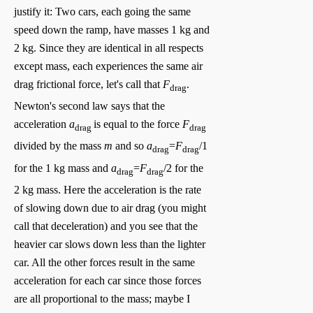
justify it: Two cars, each going the same
speed down the ramp, have masses 1 kg and
2 kg. Since they are identical in all respects
except mass, each experiences the same air
drag frictional force, let's call that
F
.
drag
Newton's second law says that the
acceleration
a
is equal to the force
F
drag
drag
divided by the mass
m
and so
a
=
F
/1
drag
drag
for the 1 kg mass and
a
=
F
/2 for the
drag
drag
2 kg mass. Here the acceleration is the rate
of slowing down due to air drag (you might
call that deceleration) and you see that the
heavier car slows down less than the lighter
car. All the other forces result in the same
acceleration for each car since those forces
are all proportional to the mass; maybe I