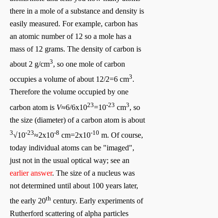
there in a mole of a substance and density is
easily measured. For example, carbon has
an atomic number of 12 so a mole has a
mass of 12 grams. The density of carbon is
3
about 2 g/cm
, so one mole of carbon
3
occupies a volume of about 12/2=6 cm
.
Therefore the volume occupied by one
23
-23
3
carbon atom is
V
≈6/6x10
=10
cm
, so
the size (diameter) of a carbon atom is about
3
-23
-8
-10
√10
≈2x10
cm=2x10
m. Of course,
today individual atoms can be "imaged",
just not in the usual optical way; see an
earlier answer
. The size of a nucleus was
not determined until about 100 years later,
th
the early 20
century. Early experiments of
Rutherford scattering of alpha particles