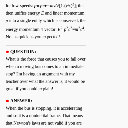
2
for low speeds:
p
≡γm
v
=m
v
/√[1-(
v
/
c
)
]; this
then unifies energy
E
and linear momentum
p
into a single entity which is conserved, the
2
2
2
2
4
energy momentum 4-vector:
E
-
p
c
=
m
c
.
Not as quick as you expected!
QUESTION:
What is the force that causes you to fall over
when a moving bus comes to an immediate
stop? I'm having an argument with my
teacher over what the answer is, it would be
great if you could explain!
ANSWER:
When the bus is stopping, it is accelerating
and so it is a noninertial frame. That means
that Newton's laws are not valid if you are