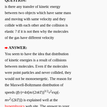
QUESTION:
is there any transfer of kinetic energy
between two objects which have same mass
and moving with same velocity and they
collide with each other and the collision is
elastic ? if it is not then why the molecules
of the gas have different velocity
ANSWER:
You seem to have the idea that distribution
of kinetic energies is a result of collisions
between molecules. Even if the molecules
were point particles and never collided, they
would not be monoenergetic. The reason for
the Maxwell-Boltzmann distribution of
3/2
2
speeds (
f
(
v
)=4
π
[
m
/(2
πkT
)]
v
exp[-
2
mv
/(2
kT
)]) is explained well at the
hyperphysics
web site. The answer to your