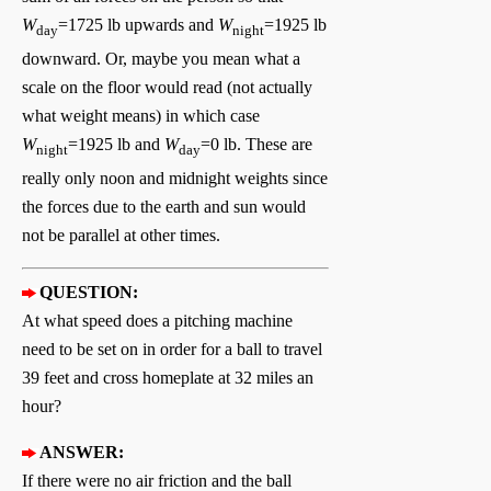
W
=1725 lb upwards and
W
=1925 lb
day
night
downward. Or, maybe you mean what a
scale on the floor would read (not actually
what weight means) in which case
W
=1925 lb and
W
=0 lb. These are
night
day
really only noon and midnight weights since
the forces due to the earth and sun would
not be parallel at other times.
QUESTION:
At what speed does a pitching machine
need to be set on in order for a ball to travel
39 feet and cross homeplate at 32 miles an
hour?
ANSWER:
If there were no air friction and the ball