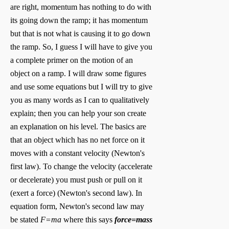
are right, momentum has nothing to do with
its going down the ramp; it has momentum
but that is not what is causing it to go down
the ramp. So, I guess I will have to give you
a complete primer on the motion of an
object on a ramp. I will draw some figures
and use some equations but I will try to give
you as many words as I can to qualitatively
explain; then you can help your son create
an explanation on his level. The basics are
that an object which has no net force on it
moves with a constant velocity (Newton's
first law). To change the velocity (accelerate
or decelerate) you must push or pull on it
(exert a force) (Newton's second law). In
equation form, Newton's second law may
be stated
F=ma
where this says
force=mass