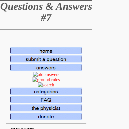
Q
uestions & Answers
#7