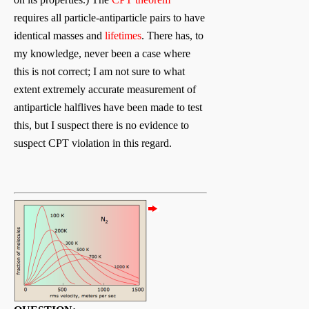
requires all particle-antiparticle pairs to have
identical masses and
lifetimes
. There has, to
my knowledge, never been a case where
this is not correct; I am not sure to what
extent extremely accurate measurement of
antiparticle halflives have been made to test
this, but I suspect there is no evidence to
suspect CPT violation in this regard.