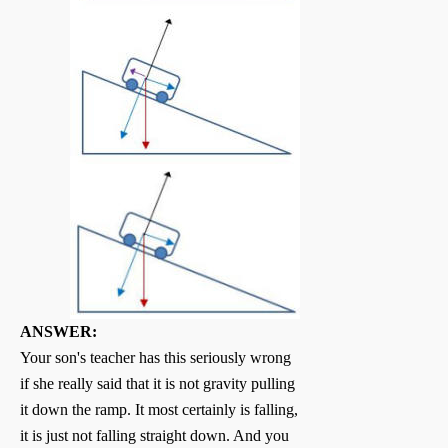
ANSWER:
Your son's teacher has this seriously wrong
if she really said that it is not gravity pulling
it down the ramp. It most certainly is falling,
it is just not falling straight down. And you