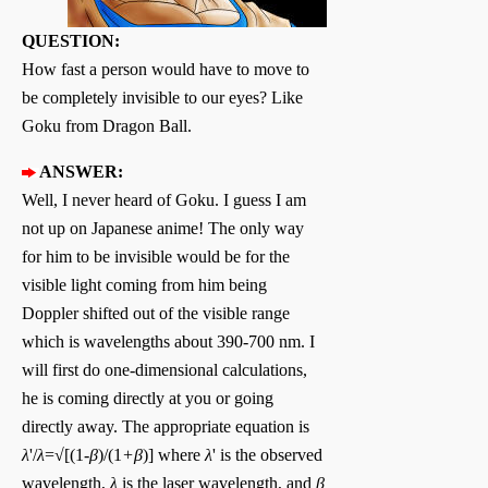
QUESTION:
How fast a person would have to move to
be completely invisible to our eyes? Like
Goku from Dragon Ball.
ANSWER:
Well, I never heard of Goku. I guess I am
not up on Japanese anime! The only way
for him to be invisible would be for the
visible light coming from him being
Doppler shifted out of the visible range
which is wavelengths about 390-700 nm. I
will first do one-dimensional calculations,
he is coming directly at you or going
directly away. The appropriate equation is
λ
'/
λ
=√[(1-
β
)/(1
+β
)] where
λ
' is the observed
wavelength,
λ
is the laser wavelength, and
β