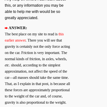
this, or any information you may be
able to help me with would be so
greatly appreciated.
ANSWER:
The best place on my site to read is
this
earlier answer
. There you will see that
gravity is certainly not the only force acting
on the car. Friction is very important. The
normal kinds of friction, in axles, wheels,
etc
. should, according to the simplest
approximation, not affect the speed of the
car—all masses should take the same time.
That, as I explain in that post, is because all
these forces are approximately proportional
to the weight of the car and, of course,
gravity is also proportional to the weight.