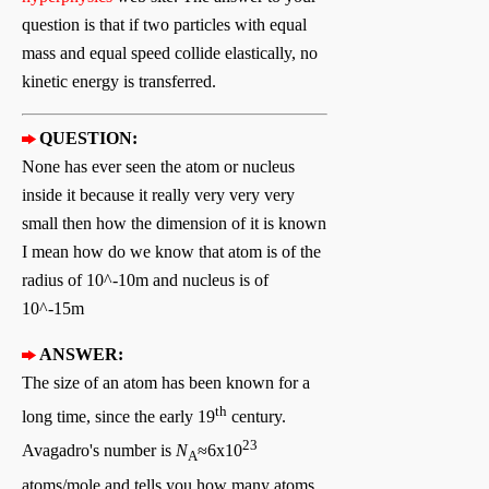
question is that if two particles with equal
mass and equal speed collide elastically, no
kinetic energy is transferred.
QUESTION:
None has ever seen the atom or nucleus
inside it because it really very very very
small then how the dimension of it is known
I mean how do we know that atom is of the
radius of 10^-10m and nucleus is of
10^-15m
ANSWER:
The size of an atom has been known for a
th
long time, since the early 19
century.
23
Avagadro's number is
N
≈6x10
A
atoms/mole and tells you how many atoms