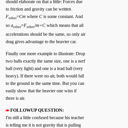
should elaborate on that a little: Forces due
to friction and gravity can be written
F
=
Cm
where
C
is some constant. And
other
so
a
=
F
/
m=C
which means that all
other
other
accelerations should be the same, so only air
drag gives advantage to the heavier car.
Finally one more example to illustrate: Drop
two balls exactly the same size, one is a nerf
ball (very light) and one is a lead ball (very
heavy). If there were no air, both would fall
to the ground in the same time. But you can
easily show that the heavier one wins if
there is air.
FOLLOWUP QUESTION:
I'm still a little confused because his teacher
is telling me it is not gravity that is pulling