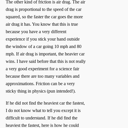
The other kind of friction is air drag. The air
drag is proportional to the speed of the car
squared, so the faster the car goes the more
air drag it has. You know that this is true
because you have a very different
experience if you stick your hand outside
the window of a car going 10 mph and 80
mph. If air drag is important, the heavier car
wins. I have said before that this is not really
a very good experiment for a science fair
because there are too many variables and
approximations. Friction can be a very
sticky thing in physics (pun intended!).
If he did not find the heaviest car the fastest,
I do not know what to tell you except it is
difficult to understand. If he did find the
heaviest the fastest, here is how he could