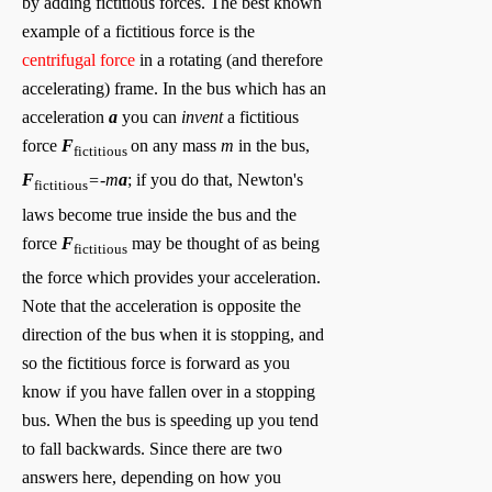
by adding fictitious forces. The best known
example of a fictitious force is the
centrifugal force
in a rotating (and therefore
accelerating) frame. In the bus which has an
acceleration
a
you can
invent
a fictitious
force
F
on any mass
m
in the bus,
fictitious
F
=-m
a
; if you do that, Newton's
fictitious
laws become true inside the bus and the
force
F
may be thought of as being
fictitious
the force which provides your acceleration.
Note that the acceleration is opposite the
direction of the bus when it is stopping, and
so the fictitious force is forward as you
know if you have fallen over in a stopping
bus. When the bus is speeding up you tend
to fall backwards. Since there are two
answers here, depending on how you