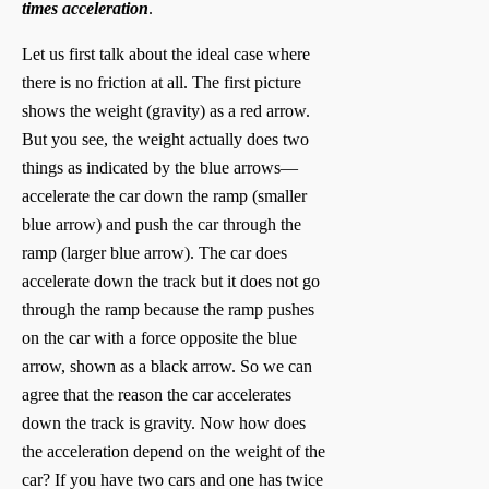
times acceleration
.
Let us first talk about the ideal case where
there is no friction at all. The first picture
shows the weight (gravity) as a red arrow.
But you see, the weight actually does two
things as indicated by the blue arrows—
accelerate the car down the ramp (smaller
blue arrow) and push the car through the
ramp (larger blue arrow). The car does
accelerate down the track but it does not go
through the ramp because the ramp pushes
on the car with a force opposite the blue
arrow, shown as a black arrow. So we can
agree that the reason the car accelerates
down the track is gravity. Now how does
the acceleration depend on the weight of the
car? If you have two cars and one has twice