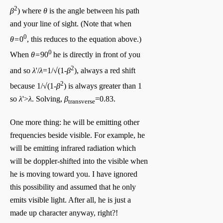
2
β
) where
θ
is the angle between his path
and your line of sight. (Note that when
0
θ=
0
, this reduces to the equation above.)
0
When
θ=
90
he is directly in front of you
2
and so
λ
'/
λ
=1/√(1-
β
), always a red shift
2
because 1/√(1-
β
) is always greater than 1
so
λ
'>
λ
. Solving,
β
=0.83.
transverse
One more thing: he will be emitting other
frequencies beside visible. For example, he
will be emitting infrared radiation which
will be doppler-shifted into the visible when
he is moving toward you. I have ignored
this possibility and assumed that he only
emits visible light. After all, he is just a
made up character anyway, right?!