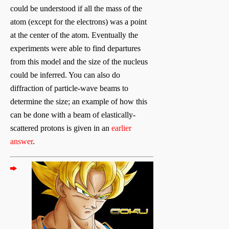
could be understood if all the mass of the
atom (except for the electrons) was a point
at the center of the atom. Eventually the
experiments were able to find departures
from this model and the size of the nucleus
could be inferred. You can also do
diffraction of particle-wave beams to
determine the size; an example of how this
can be done with a beam of elastically-
scattered protons is given in an
earlier
answer
.