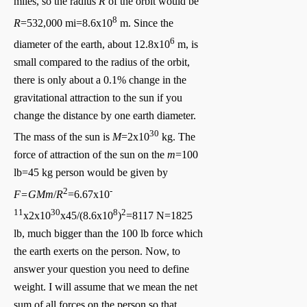
miles, so the radius
R
of the orbit would be
8
R
=532,000 mi=8.6x10
m. Since the
6
diameter of the earth, about 12.8x10
m, is
small compared to the radius of the orbit,
there is only about a 0.1% change in the
gravitational attraction to the sun if you
change the distance by one earth diameter.
30
The mass of the sun is
M
=2x10
kg. The
force of attraction of the sun on the
m
=100
lb=45 kg person would be given by
2
-
F=GMm
/
R
=6.67x10
11
30
8
2
x2x10
x45/(8.6x10
)
=8117 N=1825
lb, much bigger than the 100 lb force which
the earth exerts on the person. Now, to
answer your question you need to define
weight. I will assume that we mean the net
sum of all forces on the person so that