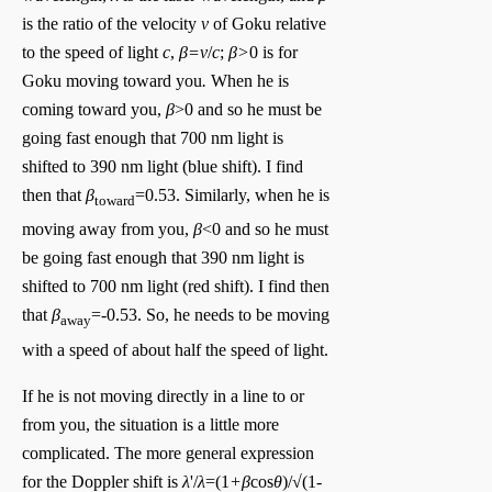
is the ratio of the velocity
v
of Goku relative
to the speed of light
c
,
β=v
/
c
;
β>
0 is for
Goku moving toward you
.
When he is
coming toward you,
β
>0 and so he must be
going fast enough that 700 nm light is
shifted to 390 nm light (blue shift). I find
then that
β
=0.53. Similarly, when he is
toward
moving away from you,
β
<0 and so he must
be going fast enough that 390 nm light is
shifted to 700 nm light (red shift). I find then
that
β
=-0.53. So, he needs to be moving
away
with a speed of about half the speed of light.
If he is not moving directly in a line to or
from you, the situation is a little more
complicated. The more general expression
for the Doppler shift is
λ
'/
λ
=(1
+β
cos
θ
)/√(1-