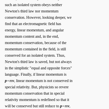
such an isolated system obeys neither
Newton's third law nor momentum
conservation. However, looking deeper, we
find that an electromagnetic field has
energy, linear momentum, and angular
momentum content and, in the end,
momentum conservation, because of the
momentum contained in the field, is still
conserved for an isolated system. Thus,
Newton's third law is saved, but not always
in the simplistic "equal and opposite forces"
language. Finally, if linear momentum is
p
=m
v
, linear momentum is not conserved in
special relativity. But, physicists so revere
momentum conservation that in special
relativity momentum is redefined so that it
will be conserved but still reduce to
p
=m
v
,