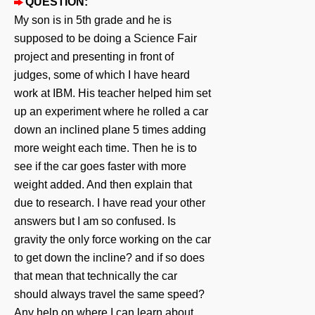
QUESTION:
My son is in 5th grade and he is
supposed to be doing a Science Fair
project and presenting in front of
judges, some of which I have heard
work at IBM. His teacher helped him set
up an experiment where he rolled a car
down an inclined plane 5 times adding
more weight each time. Then he is to
see if the car goes faster with more
weight added. And then explain that
due to research. I have read your other
answers but I am so confused. Is
gravity the only force working on the car
to get down the incline? and if so does
that mean that technically the car
should always travel the same speed?
Any help on where I can learn about