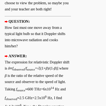
choose to view the problem, so maybe you
and your teacher are both right!
QUESTION:
How fast must one move away from a
typical light bulb so that it Doppler shifts
into microwave radiation and cooks
him/her?
ANSWER:
The expression for relativistic Doppler shift
is
δ≡f
/
f
=√[(1+
β
)/(1
-β
)] where
observed
source
β
is the ratio of the relative speed of the
source and observer to the speed of light.
14
Taking
f
≈600 THz=6x10
Hz and
source
9
f
≈2.5 GHz=2.5x10
Hz, I find
observed
-6