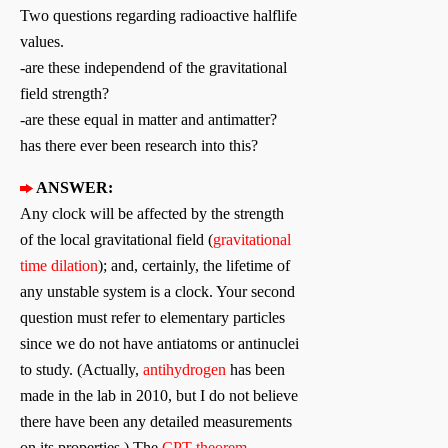
Two questions regarding radioactive halflife
values.
-are these independend of the gravitational
field strength?
-are these equal in matter and antimatter?
has there ever been research into this?
ANSWER:
Any clock will be affected by the strength
of the local gravitational field (
gravitational
time dilation
); and, certainly, the lifetime of
any unstable system is a clock. Your second
question must refer to elementary particles
since we do not have antiatoms or antinuclei
to study. (Actually,
antihydrogen
has been
made in the lab in 2010, but I do not believe
there have been any detailed measurements
on its properties.) The
CPT theorem