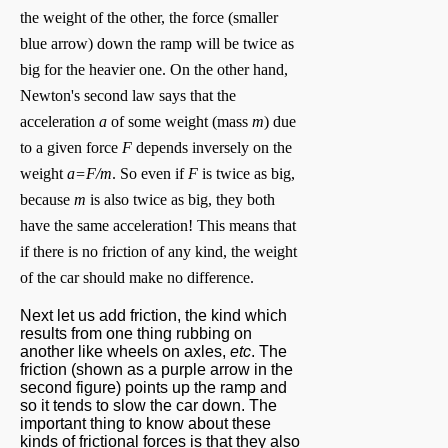
the weight of the other, the force (smaller
blue arrow) down the ramp will be twice as
big for the heavier one. On the other hand,
Newton's second law says that the
acceleration
a
of some weight (mass
m
) due
to a given force
F
depends inversely on the
weight
a=F/m
. So even if
F
is twice as big,
because
m
is also twice as big, they both
have the same acceleration! This means that
if there is no friction of any kind, the weight
of the car should make no difference.
Next let us add friction, the kind which
results from one thing rubbing on
another like wheels on axles,
etc
. The
friction (shown as a purple arrow in the
second figure) points up the ramp and
so it tends to slow the car down. The
important thing to know about these
kinds of frictional forces is that they also