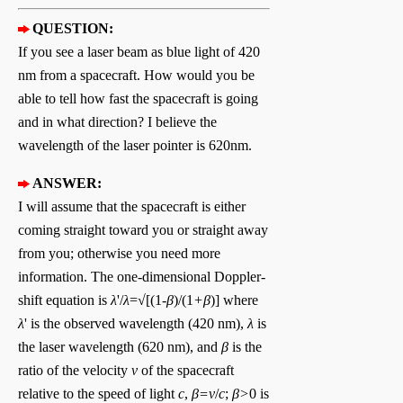
QUESTION:
If you see a laser beam as blue light of 420
nm from a spacecraft. How would you be
able to tell how fast the spacecraft is going
and in what direction? I believe the
wavelength of the laser pointer is 620nm.
ANSWER:
I will assume that the spacecraft is either
coming straight toward you or straight away
from you; otherwise you need more
information. The one-dimensional Doppler-
shift equation is
λ
'/
λ
=√[(1-
β
)/(1
+β
)] where
λ
' is the observed wavelength (420 nm),
λ
is
the laser wavelength (620 nm), and
β
is the
ratio of the velocity
v
of the spacecraft
relative to the speed of light
c
,
β=v
/
c
;
β>
0 is