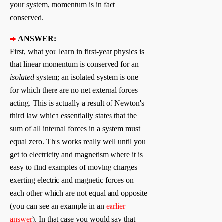
your system, momentum is in fact
conserved.
ANSWER:
First, what you learn in first-year physics is
that linear momentum is conserved for an
isolated
system; an isolated system is one
for which there are no net external forces
acting. This is actually a result of Newton's
third law which essentially states that the
sum of all internal forces in a system must
equal zero. This works really well until you
get to electricity and magnetism where it is
easy to find examples of moving charges
exerting electric and magnetic forces on
each other which are not equal and opposite
(you can see an example in an
earlier
answer
). In that case you would say that