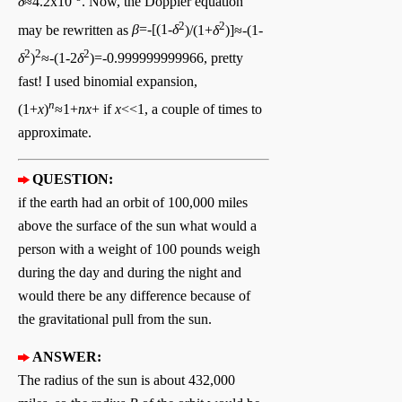
δ
≈4.2x10
. Now, the Doppler equation
2
2
may be rewritten as
β
=-[(1-
δ
)/(1+
δ
)]≈-(1-
2
2
2
δ
)
≈-(1-2
δ
)=-0.999999999966, pretty
fast! I used binomial expansion,
n
(1+
x
)
≈1+
nx
+ if
x
<<1, a couple of times to
approximate.
QUESTION:
if the earth had an orbit of 100,000 miles
above the surface of the sun what would a
person with a weight of 100 pounds weigh
during the day and during the night and
would there be any difference because of
the gravitational pull from the sun.
ANSWER:
The radius of the sun is about 432,000