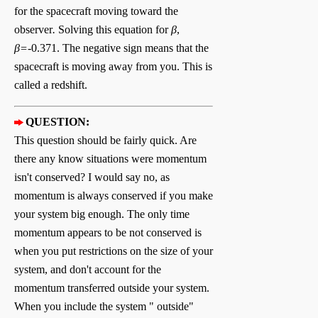
for the spacecraft moving toward the
observer
.
Solving this equation for
β
,
β=
-0.371. The negative sign means that the
spacecraft is moving away from you. This is
called a redshift.
QUESTION:
T
his question should be fairly quick. Are
there any know situations were momentum
isn't conserved? I would say no, as
momentum is always conserved if you make
your system big enough. The only time
momentum appears to be not conserved is
when you put restrictions on the size of your
system, and don't account for the
momentum transferred outside your system.
When you include the system " outside"