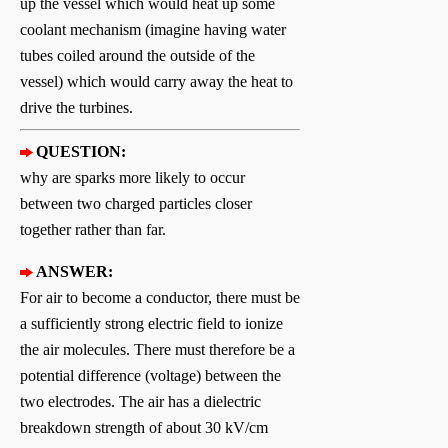
up the vessel which would heat up some
coolant mechanism (imagine having water
tubes coiled around the outside of the
vessel) which would carry away the heat to
drive the turbines.
QUESTION:
why are sparks more likely to occur
between two charged particles closer
together rather than far.
ANSWER:
For air to become a conductor, there must be
a sufficiently strong electric field to ionize
the air molecules. There must therefore be a
potential difference (voltage) between the
two electrodes. The air has a dielectric
breakdown strength of about 30 kV/cm