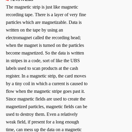
The magnetic strip is just like magnetic
recording tape. There is a layer of very fine
particles which are magnetizable. Data is
written on the tape by using an
electromagnet called the recording head;
when the magnet is turned on the particles
become magnetized. So the data is written
in stripes in a code, sort of like the UBS
labels used to scan products at the cash
register. In a magnetic strip, the card moves
by a tiny coil in which a current is caused to
flow when the magnetic stripe goes past it.
Since magnetic fields are used to create the
magnetized particles, magnetic fields can be
used to destroy them. Even a relatively
weak field, if present for a long enough
time, can mess up the data on a magnetic