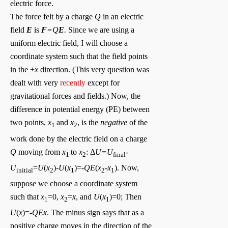
electric force.
The force felt by a charge
Q
in an electric
field
E
is
F
=Q
E
.
Since we are using a
uniform electric field, I will choose a
coordinate system such that the field points
in the +
x
direction. (This very question was
dealt with very
recently
except for
gravitational forces and fields.) Now, the
difference in potential energy (PE) between
two points,
x
and
x
, is the
negative
of the
1
2
work done by the electric field on a charge
Q
moving from
x
to
x
: Δ
U=U
-
1
2
final
U
=
U
(
x
)-
U
(
x
)=
-QE
(
x
-
x
). Now,
initial
2
1
2
1
suppose we choose a coordinate system
such that
x
=0,
x
=
x
, and
U
(
x
)=0; Then
1
2
1
U
(
x
)=-
QEx
. The minus sign says that as a
positive charge moves in the direction of the