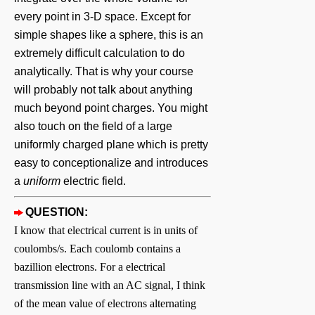
every point in 3-D space. Except for
simple shapes like a sphere, this is an
extremely difficult calculation to do
analytically. That is why your course
will probably not talk about anything
much beyond point charges. You might
also touch on the field of a large
uniformly charged plane which is pretty
easy to conceptionalize and introduces
a
uniform
electric field.
QUESTION:
I know that electrical current is in units of
coulombs/s. Each coulomb contains a
bazillion electrons. For a electrical
transmission line with an AC signal, I think
of the mean value of electrons alternating