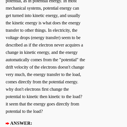
potential, as in potential energy. In most
mechanical systems, potential energy can
get turned into kinetic energy, and usually
the kinetic energy is what does the energy
transfer to other things. In electricity, the
voltage drops (energy transfer) seem to be
described as if the electron never acquires a
change in kinetic energy, and the energy
automatically comes from the "potential" the
drift velocity of the electrons doesn't change
very much, the energy transfer to the load,
comes directly from the potential energy.
why don't electrons first change the
potential to kinetic then kinetic to the load?
it seem that the energy goes directly from
potential to the load?
ANSWER: