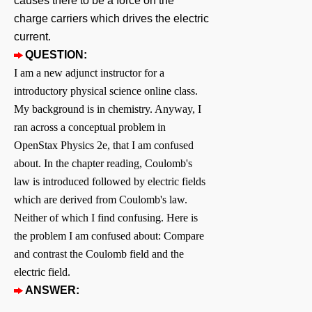
causes there to be a force on the
charge carriers which drives the electric
current.
QUESTION:
I am a new adjunct instructor for a
introductory physical science online class.
My background is in chemistry. Anyway, I
ran across a conceptual problem in
OpenStax Physics 2e, that I am confused
about. In the chapter reading, Coulomb's
law is introduced followed by electric fields
which are derived from Coulomb's law.
Neither of which I find confusing. Here is
the problem I am confused about: Compare
and contrast the Coulomb field and the
electric field.
ANSWER: