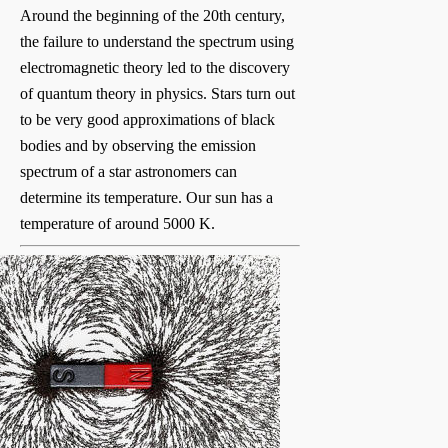
Around the beginning of the 20th century,
the failure to understand the spectrum using
electromagnetic theory led to the discovery
of quantum theory in physics. Stars turn out
to be very good approximations of black
bodies and by observing the emission
spectrum of a star astronomers can
determine its temperature. Our sun has a
temperature of around 5000 K.