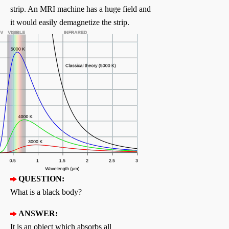
strip. An MRI machine has a huge field and
it would easily demagnetize the strip.
QUESTION:
What is a black body?
ANSWER:
It is an object which absorbs all