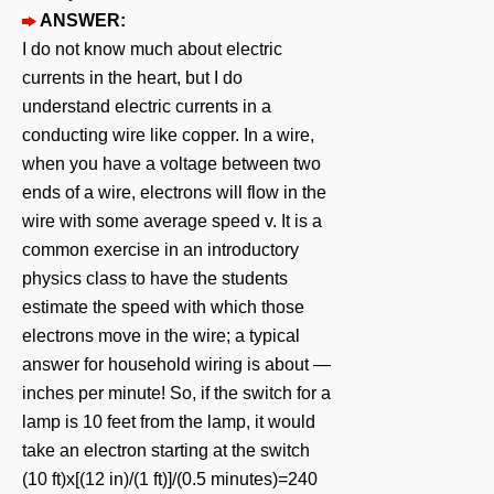
ANSWER:
I do not know much about electric
currents in the heart, but I do
understand electric currents in a
conducting wire like copper. In a wire,
when you have a voltage between two
ends of a wire, electrons will flow in the
wire with some average speed v. It is a
common exercise in an introductory
physics class to have the students
estimate the speed with which those
electrons move in the wire; a typical
answer for household wiring is about ―
inches per minute! So, if the switch for a
lamp is 10 feet from the lamp, it would
take an electron starting at the switch
(10 ft)x[(12 in)/(1 ft)]/(0.5 minutes)=240