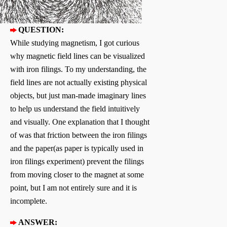
QUESTION:
While studying magnetism, I got curious
why magnetic field lines can be visualized
with iron filings. To my understanding, the
field lines are not actually existing physical
objects, but just man-made imaginary lines
to help us understand the field intuitively
and visually. One explanation that I thought
of was that friction between the iron filings
and the paper(as paper is typically used in
iron filings experiment) prevent the filings
from moving closer to the magnet at some
point, but I am not entirely sure and it is
incomplete.
ANSWER: