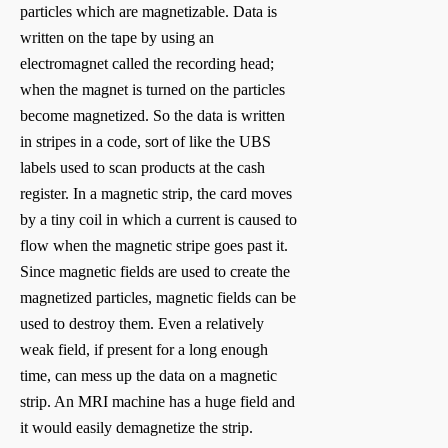
particles which are magnetizable. Data is
written on the tape by using an
electromagnet called the recording head;
when the magnet is turned on the particles
become magnetized. So the data is written
in stripes in a code, sort of like the UBS
labels used to scan products at the cash
register. In a magnetic strip, the card moves
by a tiny coil in which a current is caused to
flow when the magnetic stripe goes past it.
Since magnetic fields are used to create the
magnetized particles, magnetic fields can be
used to destroy them. Even a relatively
weak field, if present for a long enough
time, can mess up the data on a magnetic
strip. An MRI machine has a huge field and
it would easily demagnetize the strip.