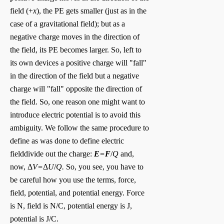
field (+
x
), the PE gets smaller (just as in the
case of a gravitational field); but as a
negative charge moves in the direction of
the field, its PE becomes larger. So, left to
its own devices a positive charge will "fall"
in the direction of the field but a negative
charge will "fall" opposite the direction of
the field. So, one reason one might want to
introduce electric potential is to avoid this
ambiguity. We follow the same procedure to
define as was done to define electric
field
divide out the charge:
E
=
F
/
Q
and,
now,
Δ
V=
Δ
U
/
Q.
So, you see, you have to
be careful how you use the terms, force,
field, potential, and potential energy. Force
is N, field is N/C, potential energy is J,
potential is J/C.