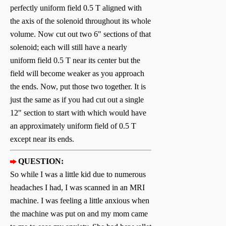
perfectly uniform field 0.5 T aligned with
the axis of the solenoid throughout its whole
volume. Now cut out two 6" sections of that
solenoid; each will still have a nearly
uniform field 0.5 T near its center but the
field will become weaker as you approach
the ends. Now, put those two together. It is
just the same as if you had cut out a single
12" section to start with which would have
an approximately uniform field of 0.5 T
except near its ends.
QUESTION:
So while I was a little kid due to numerous
headaches I had, I was scanned in an MRI
machine. I was feeling a little anxious when
the machine was put on and my mom came