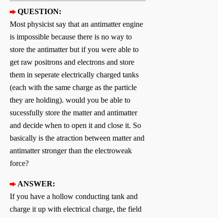
QUESTION:
Most physicist say that an antimatter engine
is impossible because there is no way to
store the antimatter but if you were able to
get raw positrons and electrons and store
them in seperate electrically charged tanks
(each with the same charge as the particle
they are holding). would you be able to
sucessfully store the matter and antimatter
and decide when to open it and close it. So
basically is the atraction between matter and
antimatter stronger than the electroweak
force?
ANSWER:
If you have a hollow conducting tank and
charge it up with electrical charge, the field