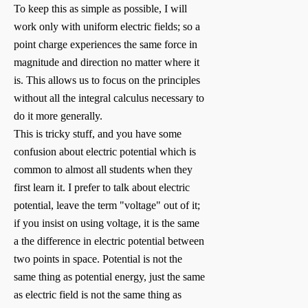
To keep this as simple as possible, I will
work only with uniform electric fields; so a
point charge experiences the same force in
magnitude and direction no matter where it
is. This allows us to focus on the principles
without all the integral calculus necessary to
do it more generally.
This is tricky stuff, and you have some
confusion about electric potential which is
common to almost all students when they
first learn it. I prefer to talk about electric
potential, leave the term "voltage" out of it;
if you insist on using voltage, it is the same
a the difference in electric potential between
two points in space. Potential is not the
same thing as potential energy, just the same
as electric field is not the same thing as