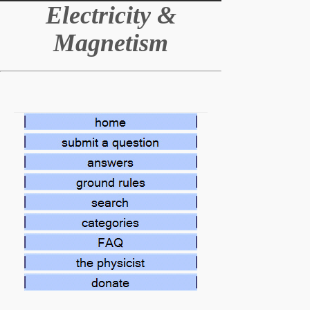
E
lectricity &
Magnetism