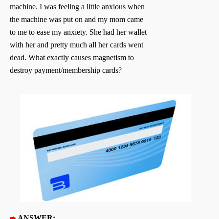
machine. I was feeling a little anxious when
the machine was put on and my mom came
to me to ease my anxiety. She had her wallet
with her and pretty much all her cards went
dead. What exactly causes magnetism to
destroy payment/membership cards?
ANSWER: