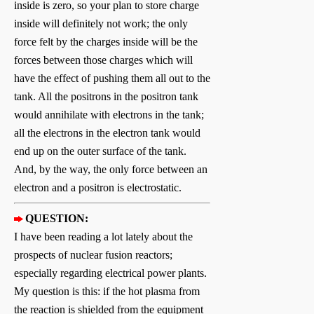
inside is zero, so your plan to store charge
inside will definitely not work; the only
force felt by the charges inside will be the
forces between those charges which will
have the effect of pushing them all out to the
tank. All the positrons in the positron tank
would annihilate with electrons in the tank;
all the electrons in the electron tank would
end up on the outer surface of the tank.
And, by the way, the only force between an
electron and a positron is electrostatic.
QUESTION:
I have been reading a lot lately about the
prospects of nuclear fusion reactors;
especially regarding electrical power plants.
My question is this: if the hot plasma from
the reaction is shielded from the equipment