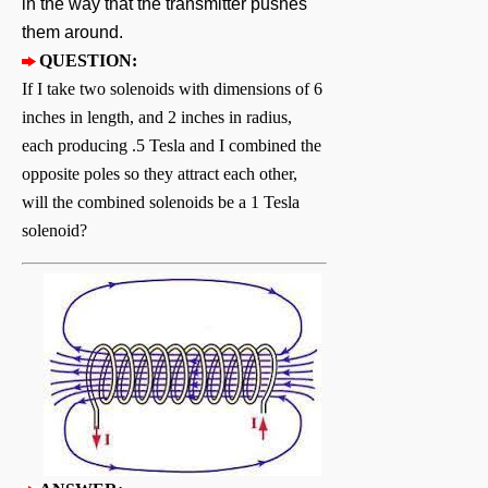
in the way that the transmitter pushes
them around.
QUESTION:
If I take two solenoids with dimensions of 6
inches in length, and 2 inches in radius,
each producing .5 Tesla and I combined the
opposite poles so they attract each other,
will the combined solenoids be a 1 Tesla
solenoid?