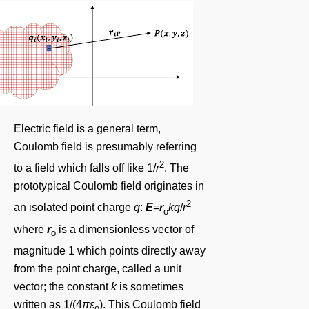
Electric field is a general term,
Coulomb field is presumably referring
2
to a field which falls off like 1/
r
. The
prototypical Coulomb field originates in
2
an isolated point charge
q
:
E
=
r
kq
/
r
o
where
r
is a dimensionless vector of
o
magnitude 1 which points directly away
from the point charge, called a unit
vector; the constant
k
is sometimes
written as 1/(4
πε
). This Coulomb field
o