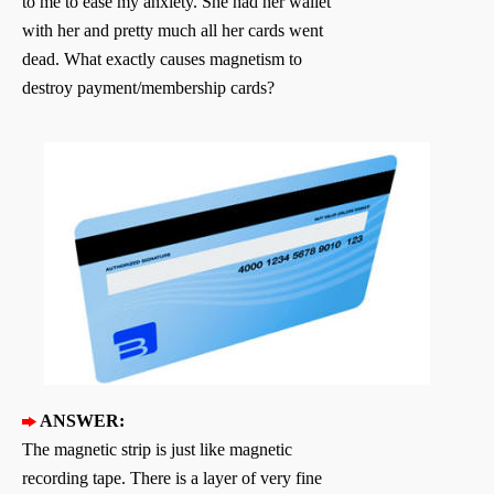
to me to ease my anxiety. She had her wallet
with her and pretty much all her cards went
dead. What exactly causes magnetism to
destroy payment/membership cards?
ANSWER:
The magnetic strip is just like magnetic
recording tape. There is a layer of very fine