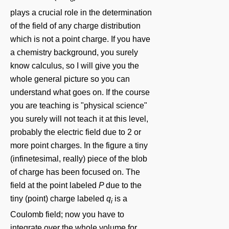
plays a crucial role in the determination
of the field of any charge distribution
which is not a point charge. If you have
a chemistry background, you surely
know calculus, so I will give you the
whole general picture so you can
understand what goes on. If the course
you are teaching is "physical science"
you surely will not teach it at this level,
probably the electric field due to 2 or
more point charges. In the figure a tiny
(infinetesimal, really) piece of the blob
of charge has been focused on. The
field at the point labeled
P
due to the
tiny (point) charge labeled
q
is a
i
Coulomb field; now you have to
integrate over the whole volume for