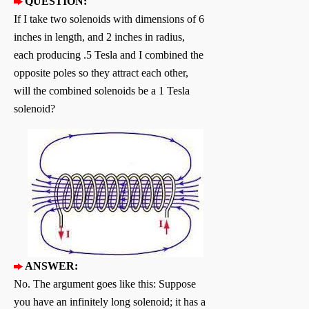
QUESTION:
If I take two solenoids with dimensions of 6
inches in length, and 2 inches in radius,
each producing .5 Tesla and I combined the
opposite poles so they attract each other,
will the combined solenoids be a 1 Tesla
solenoid?
ANSWER:
No. The argument goes like this: Suppose
you have an infinitely long solenoid; it has a