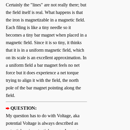
Certainly the "lines" are not really there; but
the field itself is real. What happens is that
the iron is magnetizable in a magnetic field.
Each filing is like a tiny needle so it
becomes a tiny bar magnet when placed in a
magnetic field. Since it is so tiny, it thinks
that it is in a uniform magnetic field, which
on its scale is an excellent approximation. In
a uniform field a bar magnet feels no net
force but it does experience a net torque
trying to align it with the field, the north
pole of the bar magnet pointing along the
field.
QUESTION:
My question has to do with Voltage, aka
potential Voltage is always described as