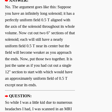
ANSWER:
No. The argument goes like this: Suppose
you have an infinitely long solenoid; it has a
perfectly uniform field 0.5 T aligned with
the axis of the solenoid throughout its whole
volume. Now cut out two 6" sections of that
solenoid; each will still have a nearly
uniform field 0.5 T near its center but the
field will become weaker as you approach
the ends. Now, put those two together. It is
just the same as if you had cut out a single
12" section to start with which would have
an approximately uniform field of 0.5 T
except near its ends.
QUESTION:
So while I was a little kid due to numerous
headaches I had, I was scanned in an MRI