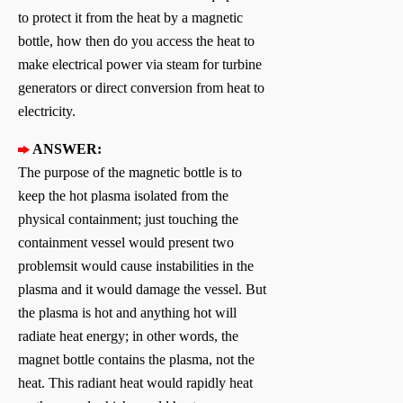
to protect it from the heat by a magnetic
bottle, how then do you access the heat to
make electrical power via steam for turbine
generators or direct conversion from heat to
electricity.
ANSWER:
The purpose of the magnetic bottle is to
keep the hot plasma isolated from the
physical containment; just touching the
containment vessel would present two
problemsit would cause instabilities in the
plasma and it would damage the vessel. But
the plasma is hot and anything hot will
radiate heat energy; in other words, the
magnet bottle contains the plasma, not the
heat. This radiant heat would rapidly heat