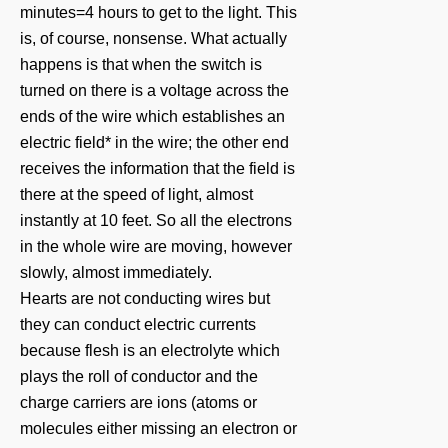
minutes=4 hours to get to the light. This
is, of course, nonsense. What actually
happens is that when the switch is
turned on there is a voltage across the
ends of the wire which establishes an
electric field* in the wire; the other end
receives the information that the field is
there at the speed of light, almost
instantly at 10 feet. So all the electrons
in the whole wire are moving, however
slowly, almost immediately.
Hearts are not conducting wires but
they can conduct electric currents
because flesh is an electrolyte which
plays the roll of conductor and the
charge carriers are ions (atoms or
molecules either missing an electron or