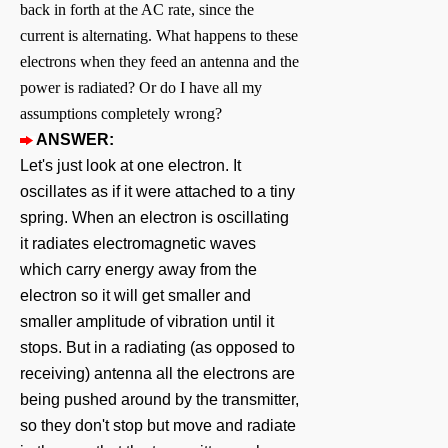
back in forth at the AC rate, since the
current is alternating. What happens to these
electrons when they feed an antenna and the
power is radiated? Or do I have all my
assumptions completely wrong?
ANSWER:
Let's just look at one electron. It
oscillates as if it were attached to a tiny
spring. When an electron is oscillating
it radiates electromagnetic waves
which carry energy away from the
electron so it will get smaller and
smaller amplitude of vibration until it
stops. But in a radiating (as opposed to
receiving) antenna all the electrons are
being pushed around by the transmitter,
so they don't stop but move and radiate