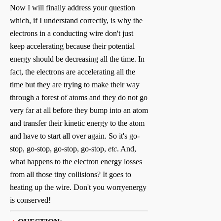
Now I will finally address your question
which, if I understand correctly, is why the
electrons in a conducting wire don't just
keep accelerating because their potential
energy should be decreasing all the time. In
fact, the electrons are accelerating all the
time but they are trying to make their way
through a forest of atoms and they do not go
very far at all before they bump into an atom
and transfer their kinetic energy to the atom
and have to start all over again. So it's go-
stop, go-stop, go-stop, go-stop,
etc
. And,
what happens to the electron energy losses
from all those tiny collisions? It goes to
heating up the wire. Don't you worryenergy
is conserved!