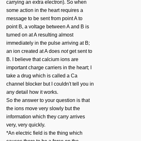
carrying an extra electron). So when
some action in the heart requires a
message to be sent from point A to
point B, a voltage between A and B is
turned on at A resulting almost
immediately in the pulse arriving at B;
an ion created at A does
not
get sent to
B. I believe that calcium ions are
important charge carriers in the heart; I
take a drug which is called a Ca
channel blocker but I couldn't tell you in
any detail how it works.
So the answer to your question is that
the ions move very slowly but the
information which they carry arrives
very, very quickly.
*An electric field is the thing which