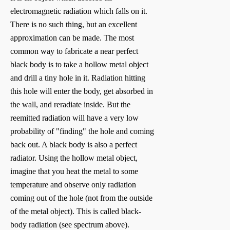
electromagnetic radiation which falls on it.
There is no such thing, but an excellent
approximation can be made. The most
common way to fabricate a near perfect
black body is to take a hollow metal object
and drill a tiny hole in it. Radiation hitting
this hole will enter the body, get absorbed in
the wall, and reradiate inside. But the
reemitted radiation will have a very low
probability of "finding" the hole and coming
back out. A black body is also a perfect
radiator. Using the hollow metal object,
imagine that you heat the metal to some
temperature and observe only radiation
coming out of the hole (not from the outside
of the metal object). This is called black-
body radiation (see spectrum above).