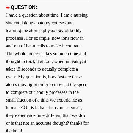
QUESTION:
I have a question about time. I am a nursing
student, taking anatomy courses and
learning the atomic physiology of bodily
processes. For example, how ions flow in
and out of heart cells to make it contract.
The whole process takes so much time and
thought to track it all out, when in reality, it
takes .8 seconds to actually complete a
cycle. My question is, how fast are these
atoms moving in order to move at the speed
to complete our bodily processes in the
small fraction of a time we experience as
humans? Or, is it that atoms are so small,
they experience time different than we do?
or is that not an accurate thought? thanks for
the help!