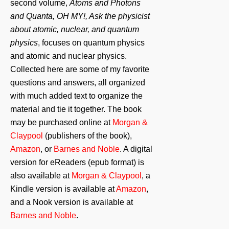
second volume,
Atoms and Photons
and Quanta, OH MY!, Ask the physicist
about atomic, nuclear, and quantum
physics
, focuses on quantum physics
and atomic and nuclear physics.
Collected here are some of my favorite
questions and answers, all organized
with much added text to organize the
material and tie it together. The book
may be purchased online at
Morgan &
Claypool
(publishers of the book),
Amazon
, or
Barnes and Noble
. A digital
version for eReaders (epub format) is
also available at
Morgan & Claypool
, a
Kindle version is available at
Amazon
,
and a Nook version is available at
Barnes and Noble
.