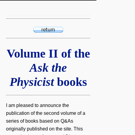
Volume II of the
Ask the
Physicist
books
I am pleased to announce the
publication of the second volume of a
series of books based on Q&As
originally published on the site. This